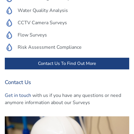
Water Quality Analysis
CCTV Camera Surveys
Flow Surveys
Risk Assessment Compliance
Contact Us To Find Out More
Contact Us
Get in touch
with us if you have any questions or need
anymore information about our Surveys