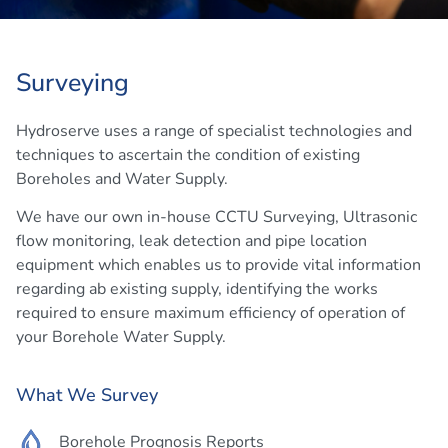
Surveying
Hydroserve uses a range of specialist technologies and
techniques to ascertain the condition of existing
Boreholes and Water Supply.
We have our own in-house CCTU Surveying, Ultrasonic
flow monitoring, leak detection and pipe location
equipment which enables us to provide vital information
regarding ab existing supply, identifying the works
required to ensure maximum efficiency of operation of
your Borehole Water Supply.
What We Survey
Borehole Prognosis Reports