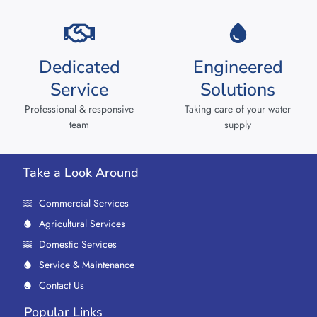
Dedicated
Engineered
Service
Solutions
Professional & responsive
Taking care of your water
team
supply
Take a Look Around
Commercial Services
Agricultural Services
Domestic Services
Service & Maintenance
Contact Us
Popular Links