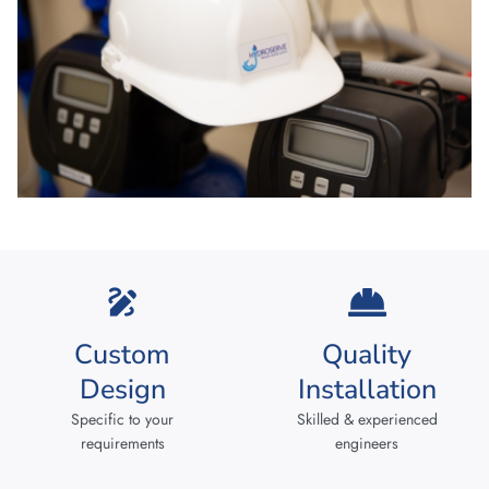
Custom
Quality
Design
Installation
Specific to your
Skilled & experienced
requirements
engineers