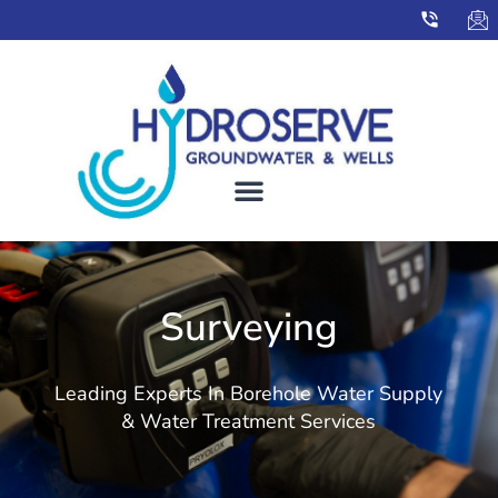
Surveying
Leading Experts In Borehole Water Supply
& Water Treatment Services