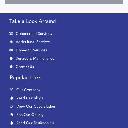
Take a Look Around
Commercial Services
Agricultural Services
Domestic Services
Service & Maintenance
Contact Us
Popular Links
Our Company
Read Our Blogs
View Our Case Studies
See Our Gallery
Read Our Testimonials