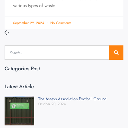
various types of waste
September 29, 2024
No Comments
Categories Post
Latest Article
The Astleys Association Football Ground
October 20, 2024