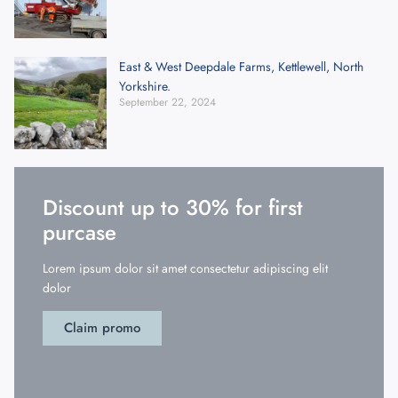
East & West Deepdale Farms, Kettlewell, North
Yorkshire.
September 22, 2024
Discount up to 30% for first
purcase
Lorem ipsum dolor sit amet consectetur adipiscing elit
dolor
Claim promo