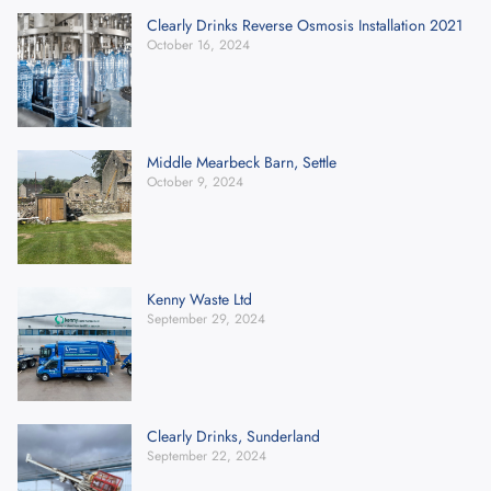
Clearly Drinks Reverse Osmosis Installation 2021
October 16, 2024
Middle Mearbeck Barn, Settle
October 9, 2024
Kenny Waste Ltd
September 29, 2024
Clearly Drinks, Sunderland
September 22, 2024