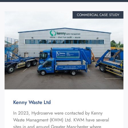
COMMERCIAL CASE STUDY
Kenny Waste Ltd
In 2023, Hydroserve were contacted by Kenny
Waste Managment (KWM) Ltd. KWM have several
sites in and around Greater Manchester where