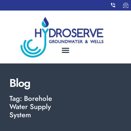
Blog
Tag: Borehole
Water Supply
System