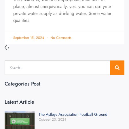
place, almost unequivocally, yes, you can use your
private water supply as drinking water. Some water
qualities
September 15, 2024
No Comments
Categories Post
Latest Article
The Astleys Association Football Ground
October 20, 2024