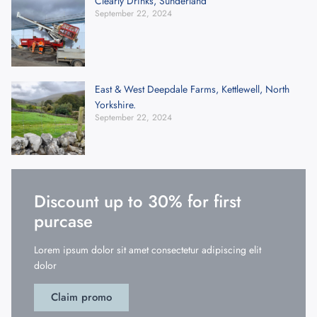
Clearly Drinks, Sunderland
September 22, 2024
East & West Deepdale Farms, Kettlewell, North
Yorkshire.
September 22, 2024
Discount up to 30% for first
purcase
Lorem ipsum dolor sit amet consectetur adipiscing elit
dolor
Claim promo