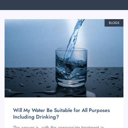
BLOGS
Will My Water Be Suitable for All Purposes
Including Drinking?
The answer is, with the appropriate treatment in