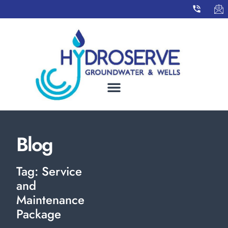
Blog
Tag: Service
and
Maintenance
Package