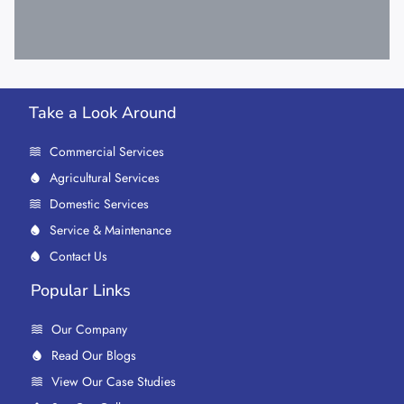
Take a Look Around
Commercial Services
Agricultural Services
Domestic Services
Service & Maintenance
Contact Us
Popular Links
Our Company
Read Our Blogs
View Our Case Studies