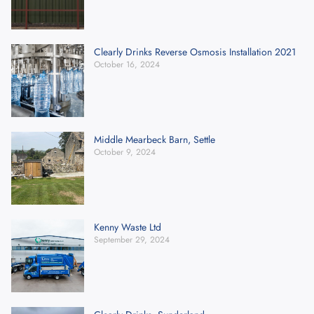
Clearly Drinks Reverse Osmosis Installation 2021
October 16, 2024
Middle Mearbeck Barn, Settle
October 9, 2024
Kenny Waste Ltd
September 29, 2024