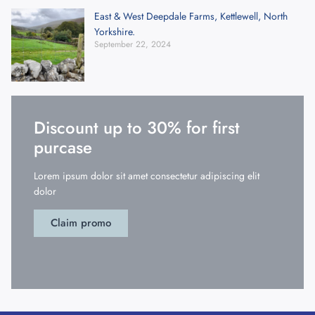
East & West Deepdale Farms, Kettlewell, North
Yorkshire.
September 22, 2024
Discount up to 30% for first
purcase
Lorem ipsum dolor sit amet consectetur adipiscing elit
dolor
Claim promo