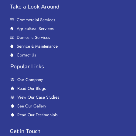
Take a Look Around
Commercial Services
Agricultural Services
Domestic Services
Service & Maintenance
Contact Us
Popular Links
Our Company
Read Our Blogs
View Our Case Studies
See Our Gallery
Read Our Testimonials
Get in Touch