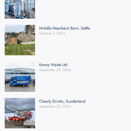
Middle Mearbeck Barn, Settle
October 9, 2024
Kenny Waste Ltd
September 29, 2024
Clearly Drinks, Sunderland
September 22, 2024