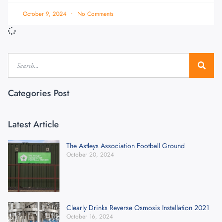
October 9, 2024
No Comments
Categories Post
Latest Article
The Astleys Association Football Ground
October 20, 2024
Clearly Drinks Reverse Osmosis Installation 2021
October 16, 2024