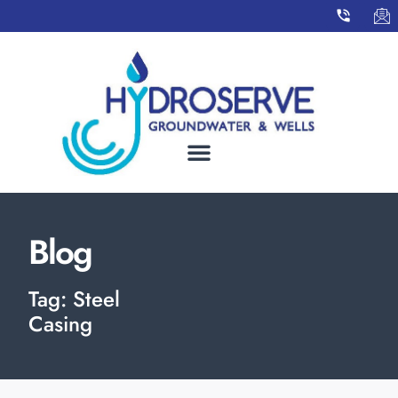
Blog
Tag: Steel
Casing