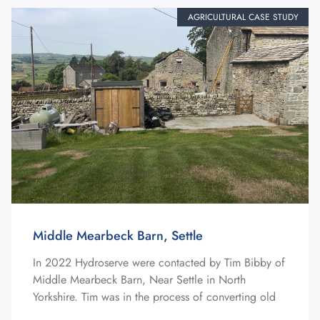
AGRICULTURAL CASE STUDY
Middle Mearbeck Barn, Settle
In 2022 Hydroserve were contacted by Tim Bibby of
Middle Mearbeck Barn, Near Settle in North
Yorkshire. Tim was in the process of converting old